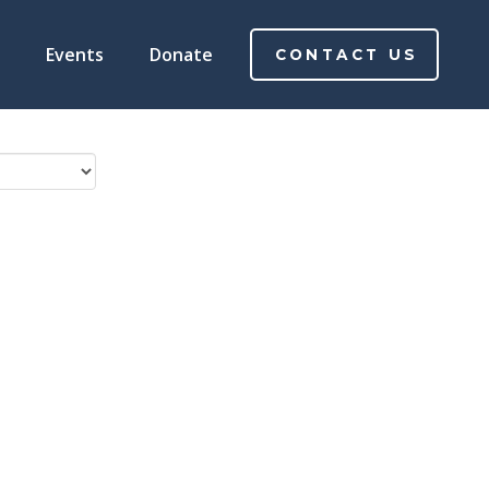
Events
Donate
CONTACT US