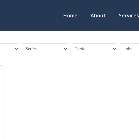
Home
About
Services