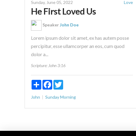
Sunday, June 05, 2022
Love
He First Loved Us
Speaker
John Doe
Lorem ipsum dolor sit amet, ex has autem posse
percipitur, esse ullamcorper an eos, cum quod
dolor a...
Scripture:
John 3:16
Share
Facebook
Twitter
John
Sunday Morning