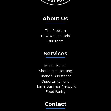
About Us
The Problem
How We Can Help
Our Team
Services
Mental Health
Short-Term Housing
Financial Assistance
Opportunity Fund
Home Business Network
Food Pantry
Contact