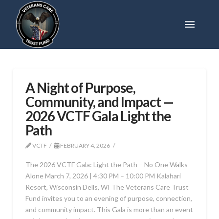
A Night of Purpose,
Community, and Impact —
2026 VCTF Gala Light the
Path
VCTF
FEBRUARY 4, 2026
The 2026 VCTF Gala: Light the Path – No One Walks
Alone March 7, 2026 | 4:30 PM – 10:00 PM Kalahari
Resort, Wisconsin Dells, WI The Veterans Care Trust
Fund invites you to an evening of purpose, connection,
and community impact. This Gala is more than an event