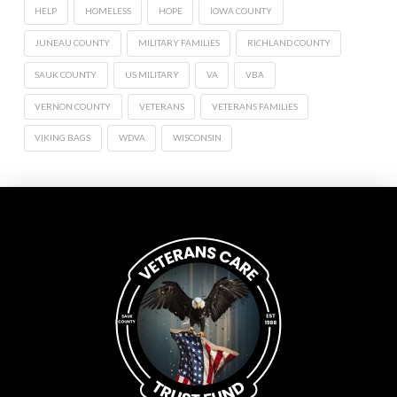
HELP
HOMELESS
HOPE
IOWA COUNTY
JUNEAU COUNTY
MILITARY FAMILIES
RICHLAND COUNTY
SAUK COUNTY
US MILITARY
VA
VBA
VERNON COUNTY
VETERANS
VETERANS FAMILIES
VIKING BAGS
WDVA
WISCONSIN