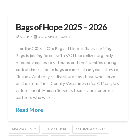
Bags of Hope 2025 – 2026
VCTF
OCTOBER 5, 2025
For the 2025–2026 Bags of Hope initiative, Viking
Bags is joining forces with VCTF to deliver urgently
needed supplies to veterans and their families during
critical times. These bags are more than gear—they’re
lifelines. And they’re distributed by those who serve
on the front lines: County Veteran Service Offices, law
enforcement, Human Services teams, and nonprofit
partners who walk …
Read More
ADAMS COUNTY
BAGS OF HOPE
COLUMBIA COUNTY