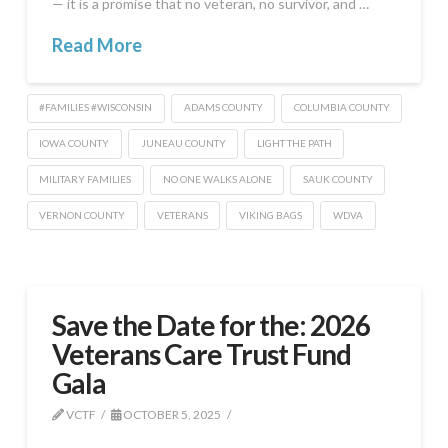
— it is a promise that no veteran, no survivor, and …
Read More
#FAMILIES #WISCONSIN
ADAMS COUNTY
COLUMBIA COUNTY
IOWA COUNTY
JUNEAU COUNTY
LIGHT THE PATH
MILITARY FAMILIES
NO ONE WALKS ALONE
SAUK COUNTY
VERNON COUNTY
VETERANS
VIKING BAGS
WDVA
Save the Date for the: 2026
Veterans Care Trust Fund
Gala
VCTF
OCTOBER 5, 2025