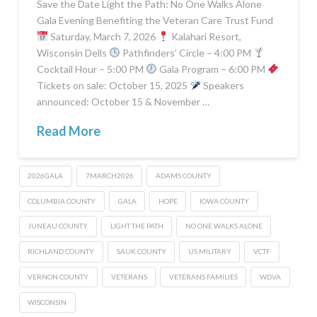
Save the Date Light the Path: No One Walks Alone
Gala Evening Benefiting the Veteran Care Trust Fund
Saturday, March 7, 2026
Kalahari Resort,
Wisconsin Dells
Pathfinders’ Circle – 4:00 PM
Cocktail Hour – 5:00 PM
Gala Program – 6:00 PM
Tickets on sale: October 15, 2025
Speakers
announced: October 15 & November …
Read More
2026GALA
7MARCH2026
ADAMS COUNTY
COLUMBIA COUNTY
GALA
HOPE
IOWA COUNTY
JUNEAU COUNTY
LIGHT THE PATH
NO ONE WALKS ALONE
RICHLAND COUNTY
SAUK COUNTY
US MILITARY
VCTF
VERNON COUNTY
VETERANS
VETERANS FAMILIES
WDVA
WISCONSIN