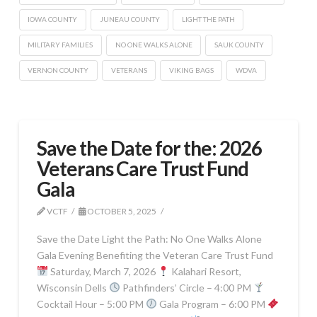
IOWA COUNTY
JUNEAU COUNTY
LIGHT THE PATH
MILITARY FAMILIES
NO ONE WALKS ALONE
SAUK COUNTY
VERNON COUNTY
VETERANS
VIKING BAGS
WDVA
Save the Date for the: 2026
Veterans Care Trust Fund
Gala
VCTF
OCTOBER 5, 2025
Save the Date Light the Path: No One Walks Alone
Gala Evening Benefiting the Veteran Care Trust Fund
Saturday, March 7, 2026
Kalahari Resort,
Wisconsin Dells
Pathfinders’ Circle – 4:00 PM
Cocktail Hour – 5:00 PM
Gala Program – 6:00 PM