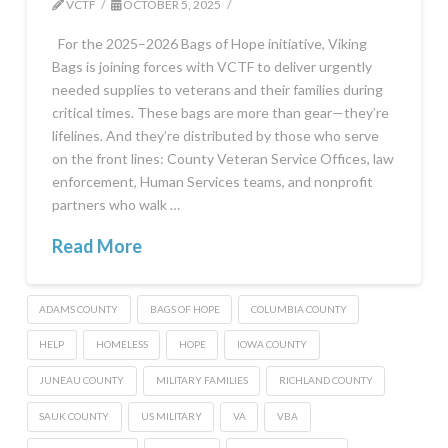
VCTF
OCTOBER 5, 2025
For the 2025–2026 Bags of Hope initiative, Viking
Bags is joining forces with VCTF to deliver urgently
needed supplies to veterans and their families during
critical times. These bags are more than gear—they’re
lifelines. And they’re distributed by those who serve
on the front lines: County Veteran Service Offices, law
enforcement, Human Services teams, and nonprofit
partners who walk …
Read More
ADAMS COUNTY
BAGS OF HOPE
COLUMBIA COUNTY
HELP
HOMELESS
HOPE
IOWA COUNTY
JUNEAU COUNTY
MILITARY FAMILIES
RICHLAND COUNTY
SAUK COUNTY
US MILITARY
VA
VBA