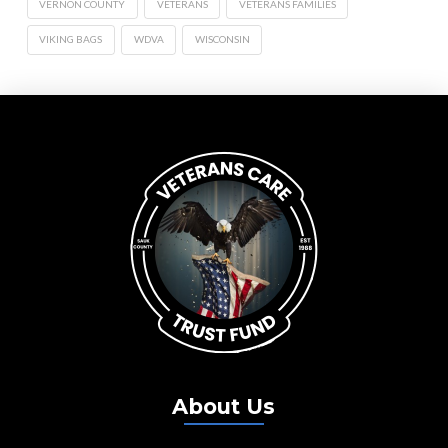
VERNON COUNTY
VETERANS
VETERANS FAMILIES
VIKING BAGS
WDVA
WISCONSIN
About Us