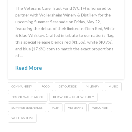
The Veterans Care Trust Fund (VCTF) is honored to
partner with Wollersheim Winery & Distillery for the
upcoming Summer Serenade on Friday, May 22,
featuring the debut of their limited‑edition Red, White
& Blue Whiskey. Crafted in tribute to our nation’s flag,
this special release blends red (41.5%), white (40.9%),
and blue (17.6%) corn to match the exact proportions
of …
Read More
COMMUNITEY
FOOD
GET OUTSIDE
MILITARY
MUSIC
NO ONE WALKS ALONE
RED WHITE & BLUE WHISKEY
SUMMER SERENADES
VCTF
VETERANS
WISCONSIN
WOLLERSHEIM