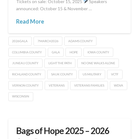
Tickets on sale: October 15, 2025
Speakers
announced: October 15 & November …
Read More
2026GALA
7MARCH2026
ADAMS COUNTY
COLUMBIA COUNTY
GALA
HOPE
IOWA COUNTY
JUNEAU COUNTY
LIGHT THE PATH
NO ONE WALKS ALONE
RICHLAND COUNTY
SAUK COUNTY
US MILITARY
VCTF
VERNON COUNTY
VETERANS
VETERANS FAMILIES
WDVA
WISCONSIN
Bags of Hope 2025 – 2026