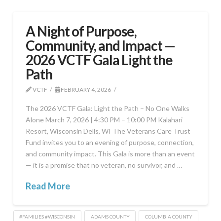
A Night of Purpose,
Community, and Impact —
2026 VCTF Gala Light the
Path
VCTF
FEBRUARY 4, 2026
The 2026 VCTF Gala: Light the Path – No One Walks
Alone March 7, 2026 | 4:30 PM – 10:00 PM Kalahari
Resort, Wisconsin Dells, WI The Veterans Care Trust
Fund invites you to an evening of purpose, connection,
and community impact. This Gala is more than an event
— it is a promise that no veteran, no survivor, and …
Read More
#FAMILIES #WISCONSIN
ADAMS COUNTY
COLUMBIA COUNTY