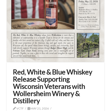
Red, White & Blue Whiskey
Release Supporting
Wisconsin Veterans with
Wollersheim Winery &
Distillery
VCTF
MAY 21, 2026