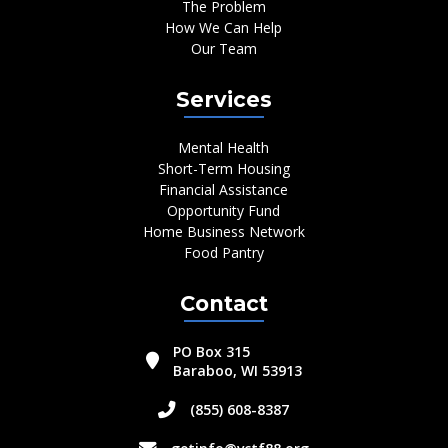
The Problem
How We Can Help
Our Team
Services
Mental Health
Short-Term Housing
Financial Assistance
Opportunity Fund
Home Business Network
Food Pantry
Contact
PO Box 315
Baraboo, WI 53913
(855) 608-8387