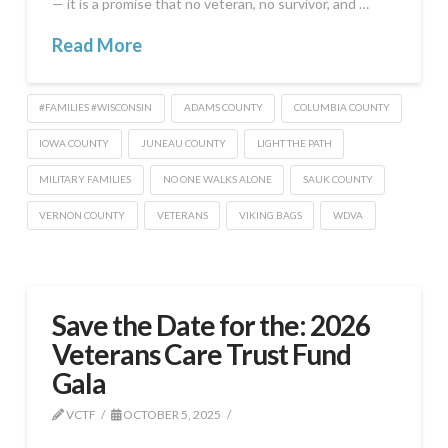
— it is a promise that no veteran, no survivor, and …
Read More
#FAMILIES #WISCONSIN
ADAMS COUNTY
COLUMBIA COUNTY
IOWA COUNTY
JUNEAU COUNTY
LIGHT THE PATH
MILITARY FAMILIES
NO ONE WALKS ALONE
SAUK COUNTY
VERNON COUNTY
VETERANS
VIKING BAGS
WDVA
Save the Date for the: 2026
Veterans Care Trust Fund
Gala
VCTF
OCTOBER 5, 2025