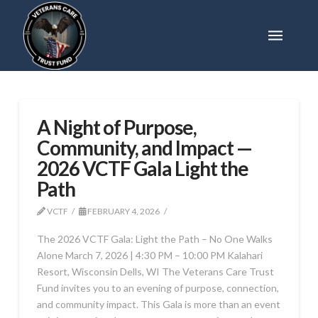
A Night of Purpose,
Community, and Impact —
2026 VCTF Gala Light the
Path
VCTF
FEBRUARY 4, 2026
The 2026 VCTF Gala: Light the Path – No One Walks
Alone March 7, 2026 | 4:30 PM – 10:00 PM Kalahari
Resort, Wisconsin Dells, WI The Veterans Care Trust
Fund invites you to an evening of purpose, connection,
and community impact. This Gala is more than an event