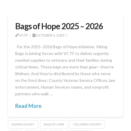
Bags of Hope 2025 – 2026
VCTF
OCTOBER 5, 2025
For the 2025–2026 Bags of Hope initiative, Viking
Bags is joining forces with VCTF to deliver urgently
needed supplies to veterans and their families during
critical times. These bags are more than gear—they’re
lifelines. And they’re distributed by those who serve
on the front lines: County Veteran Service Offices, law
enforcement, Human Services teams, and nonprofit
partners who walk …
Read More
ADAMS COUNTY
BAGS OF HOPE
COLUMBIA COUNTY