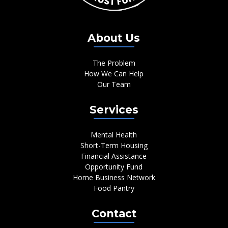
About Us
The Problem
How We Can Help
Our Team
Services
Mental Health
Short-Term Housing
Financial Assistance
Opportunity Fund
Home Business Network
Food Pantry
Contact