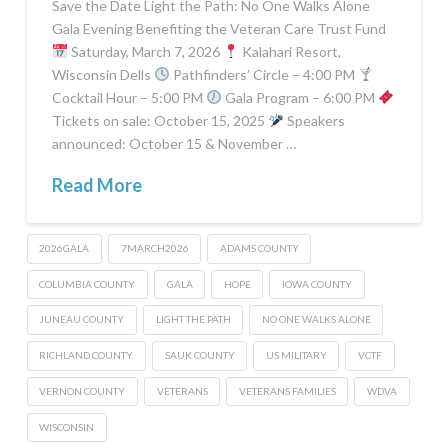
Save the Date Light the Path: No One Walks Alone
Gala Evening Benefiting the Veteran Care Trust Fund
Saturday, March 7, 2026
Kalahari Resort,
Wisconsin Dells
Pathfinders’ Circle – 4:00 PM
Cocktail Hour – 5:00 PM
Gala Program – 6:00 PM
Tickets on sale: October 15, 2025
Speakers
announced: October 15 & November …
Read More
2026GALA
7MARCH2026
ADAMS COUNTY
COLUMBIA COUNTY
GALA
HOPE
IOWA COUNTY
JUNEAU COUNTY
LIGHT THE PATH
NO ONE WALKS ALONE
RICHLAND COUNTY
SAUK COUNTY
US MILITARY
VCTF
VERNON COUNTY
VETERANS
VETERANS FAMILIES
WDVA
WISCONSIN