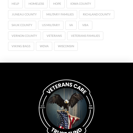
HELP
HOMELESS
HOPE
IOWA COUNTY
JUNEAU COUNTY
MILITARY FAMILIES
RICHLAND COUNTY
SAUK COUNTY
US MILITARY
VA
VBA
VERNON COUNTY
VETERANS
VETERANS FAMILIES
VIKING BAGS
WDVA
WISCONSIN