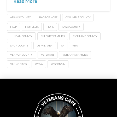
Read More
ADAMS COUNTY
BAGS OF HOPE
COLUMBIA COUNTY
HELP
HOMELESS
HOPE
IOWA COUNTY
JUNEAU COUNTY
MILITARY FAMILIES
RICHLAND COUNTY
SAUK COUNTY
US MILITARY
VA
VBA
VERNON COUNTY
VETERANS
VETERANS FAMILIES
VIKING BAGS
WDVA
WISCONSIN