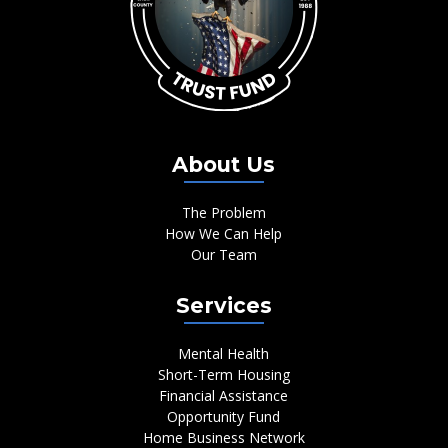
About Us
The Problem
How We Can Help
Our Team
Services
Mental Health
Short-Term Housing
Financial Assistance
Opportunity Fund
Home Business Network