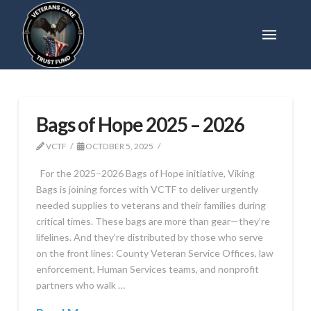
Bags of Hope 2025 – 2026
VCTF
OCTOBER 5, 2025
For the 2025–2026 Bags of Hope initiative, Viking
Bags is joining forces with VCTF to deliver urgently
needed supplies to veterans and their families during
critical times. These bags are more than gear—they’re
lifelines. And they’re distributed by those who serve
on the front lines: County Veteran Service Offices, law
enforcement, Human Services teams, and nonprofit
partners who walk …