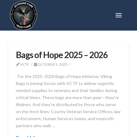
Bags of Hope 2025 – 2026
VCTF
OCTOBER 5, 2025
For the 2025–2026 Bags of Hope initiative, Viking
Bags is joining forces with VCTF to deliver urgently
needed supplies to veterans and their families during
critical times. These bags are more than gear—they’re
lifelines. And they’re distributed by those who serve
on the front lines: County Veteran Service Offices, law
enforcement, Human Services teams, and nonprofit
partners who walk …