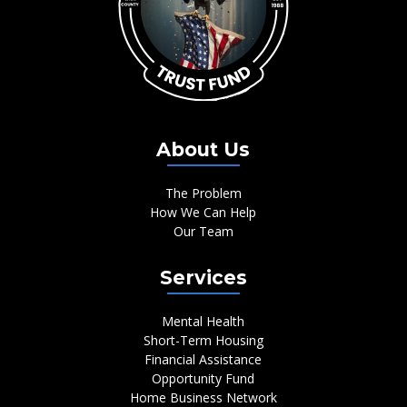
About Us
The Problem
How We Can Help
Our Team
Services
Mental Health
Short-Term Housing
Financial Assistance
Opportunity Fund
Home Business Network