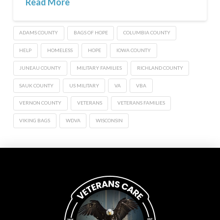
Read More
ADAMS COUNTY
BAGS OF HOPE
COLUMBIA COUNTY
HELP
HOMELESS
HOPE
IOWA COUNTY
JUNEAU COUNTY
MILITARY FAMILIES
RICHLAND COUNTY
SAUK COUNTY
US MILITARY
VA
VBA
VERNON COUNTY
VETERANS
VETERANS FAMILIES
VIKING BAGS
WDVA
WISCONSIN