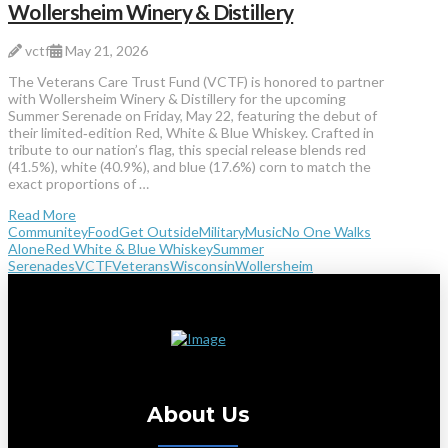
Wollersheim Winery & Distillery
vctf
May 21, 2026
The Veterans Care Trust Fund (VCTF) is honored to partner
with Wollersheim Winery & Distillery for the upcoming
Summer Serenade on Friday, May 22, featuring the debut of
their limited‑edition Red, White & Blue Whiskey. Crafted in
tribute to our nation’s flag, this special release blends red
(41.5%), white (40.9%), and blue (17.6%) corn to match the
exact proportions of …
Read More
Communitey
Food
Get Outside
Military
Music
No One Walks
Alone
Red White & Blue Whiskey
Summer
Serenades
VCTF
Veterans
Wisconsin
Wollersheim
About Us