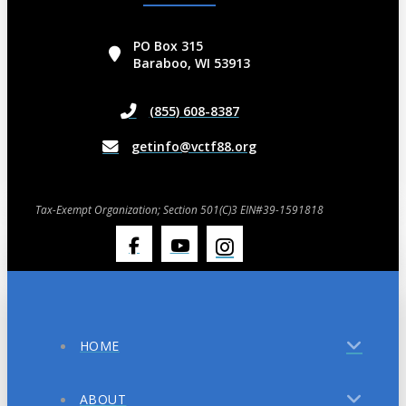
PO Box 315
Baraboo, WI 53913
(855) 608-8387
getinfo@vctf88.org
Tax-Exempt Organization; Section 501(C)3 EIN#39-1591818
HOME
ABOUT