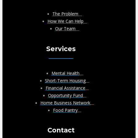
The Problem
How We Can Help
Our Team
Services
Mental Health
Short-Term Housing
Financial Assistance
Opportunity Fund
Home Business Network
Food Pantry
Contact