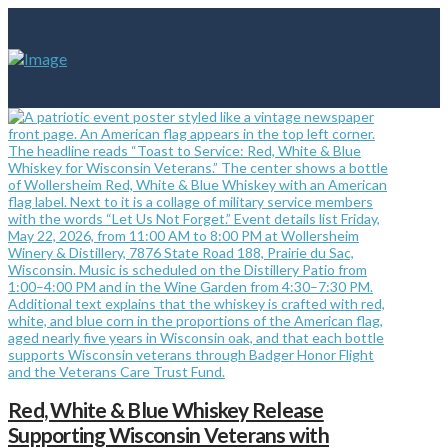
Red, White & Blue Whiskey Release
Supporting Wisconsin Veterans with