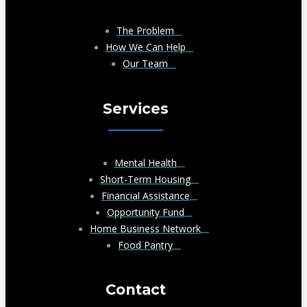
The Problem
How We Can Help
Our Team
Services
Mental Health
Short-Term Housing
Financial Assistance
Opportunity Fund
Home Business Network
Food Pantry
Contact