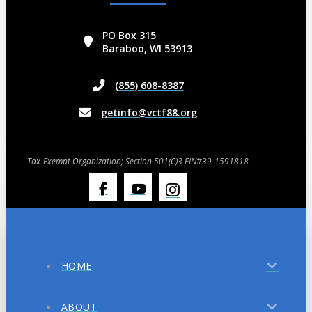
PO Box 315
Baraboo, WI 53913
(855) 608-8387
getinfo@vctf88.org
Tax-Exempt Organization; Section 501(C)3 EIN#39-1591818
HOME
ABOUT