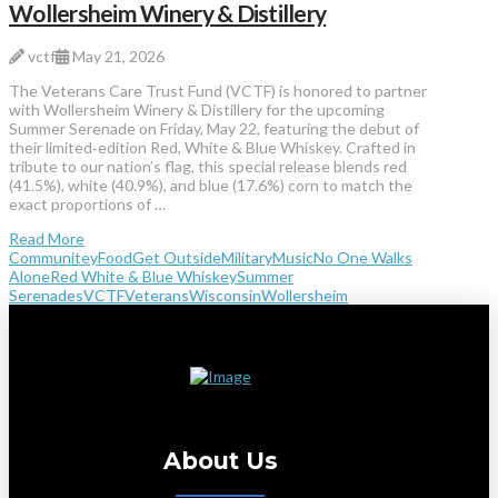
Wollersheim Winery & Distillery
vctf
May 21, 2026
The Veterans Care Trust Fund (VCTF) is honored to partner
with Wollersheim Winery & Distillery for the upcoming
Summer Serenade on Friday, May 22, featuring the debut of
their limited‑edition Red, White & Blue Whiskey. Crafted in
tribute to our nation’s flag, this special release blends red
(41.5%), white (40.9%), and blue (17.6%) corn to match the
exact proportions of …
Read More
Communitey
Food
Get Outside
Military
Music
No One Walks
Alone
Red White & Blue Whiskey
Summer
Serenades
VCTF
Veterans
Wisconsin
Wollersheim
About Us