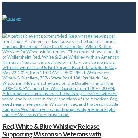
Red, White & Blue Whiskey Release
Supporting Wisconsin Veterans with