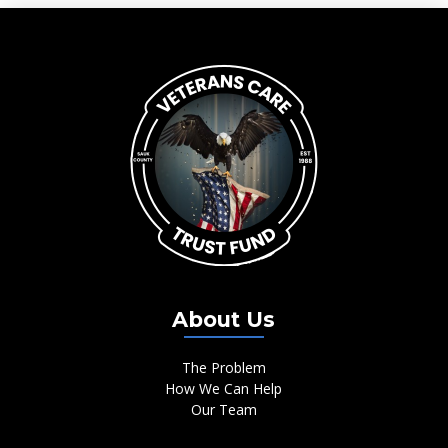
About Us
The Problem
How We Can Help
Our Team