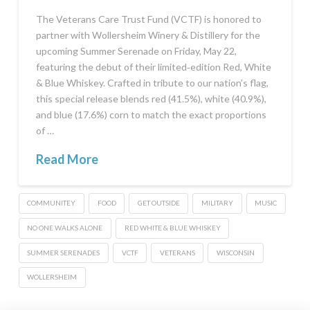
The Veterans Care Trust Fund (VCTF) is honored to
partner with Wollersheim Winery & Distillery for the
upcoming Summer Serenade on Friday, May 22,
featuring the debut of their limited‑edition Red, White
& Blue Whiskey. Crafted in tribute to our nation’s flag,
this special release blends red (41.5%), white (40.9%),
and blue (17.6%) corn to match the exact proportions
of …
Read More
COMMUNITEY
FOOD
GET OUTSIDE
MILITARY
MUSIC
NO ONE WALKS ALONE
RED WHITE & BLUE WHISKEY
SUMMER SERENADES
VCTF
VETERANS
WISCONSIN
WOLLERSHEIM