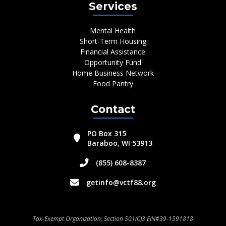
Services
Mental Health
Short-Term Housing
Financial Assistance
Opportunity Fund
Home Business Network
Food Pantry
Contact
PO Box 315
Baraboo, WI 53913
(855) 608-8387
getinfo@vctf88.org
Tax-Exempt Organization; Section 501(C)3 EIN#39-1591818