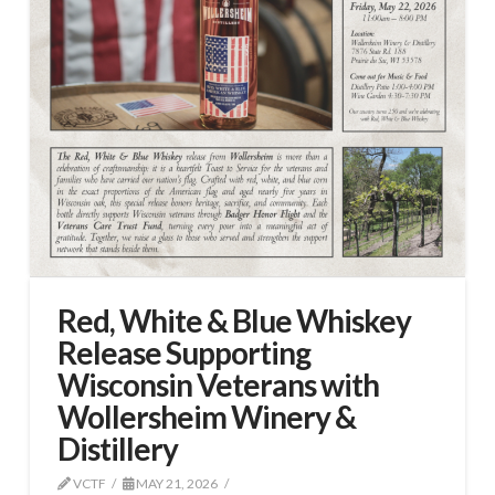
Red, White & Blue Whiskey
Release Supporting
Wisconsin Veterans with
Wollersheim Winery &
Distillery
VCTF
MAY 21, 2026