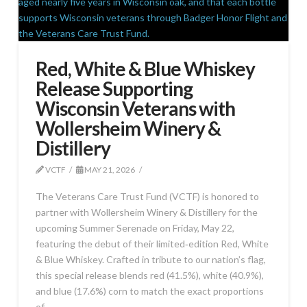
Red, White & Blue Whiskey
Release Supporting
Wisconsin Veterans with
Wollersheim Winery &
Distillery
VCTF
MAY 21, 2026
The Veterans Care Trust Fund (VCTF) is honored to
partner with Wollersheim Winery & Distillery for the
upcoming Summer Serenade on Friday, May 22,
featuring the debut of their limited‑edition Red, White
& Blue Whiskey. Crafted in tribute to our nation’s flag,
this special release blends red (41.5%), white (40.9%),
and blue (17.6%) corn to match the exact proportions
of …