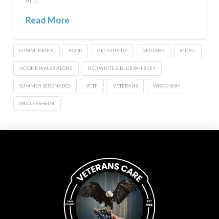
Read More
COMMUNITEY
FOOD
GET OUTSIDE
MILITARY
MUSIC
NO ONE WALKS ALONE
RED WHITE & BLUE WHISKEY
SUMMER SERENADES
VCTF
VETERANS
WISCONSIN
WOLLERSHEIM