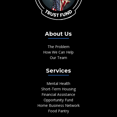
About Us
The Problem
How We Can Help
Our Team
Services
Mental Health
Short-Term Housing
Financial Assistance
Opportunity Fund
Home Business Network
Food Pantry