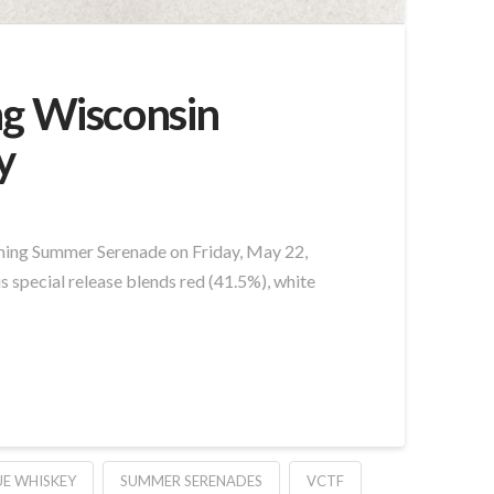
ng Wisconsin
y
oming Summer Serenade on Friday, May 22,
is special release blends red (41.5%), white
UE WHISKEY
SUMMER SERENADES
VCTF