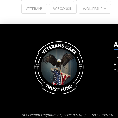
VETERANS
WISCONSIN
WOLLERSHEIM
A
T
H
O
Tax-Exempt Organization; Section 501(C)3 EIN#39-1591818