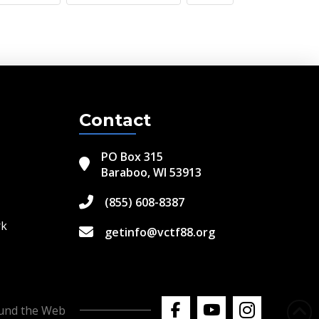
Contact
PO Box 315
Baraboo, WI 53913
(855) 608-8387
rk
getinfo@vctf88.org
ound the Web