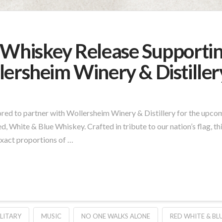
 Whiskey Release Supporti
lersheim Winery & Distiller
red to partner with Wollersheim Winery & Distillery for the upc
ed, White & Blue Whiskey. Crafted in tribute to our nation’s flag, th
exact proportions of …
LITARY
MUSIC
NO ONE WALKS ALONE
RED WHITE & BL